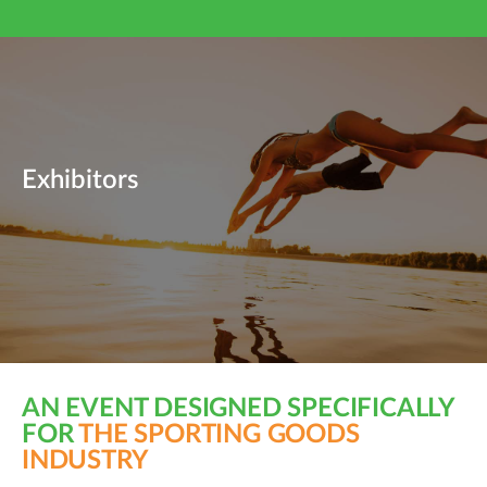
Exhibitors
AN EVENT DESIGNED SPECIFICALLY
FOR
THE SPORTING GOODS
INDUSTRY