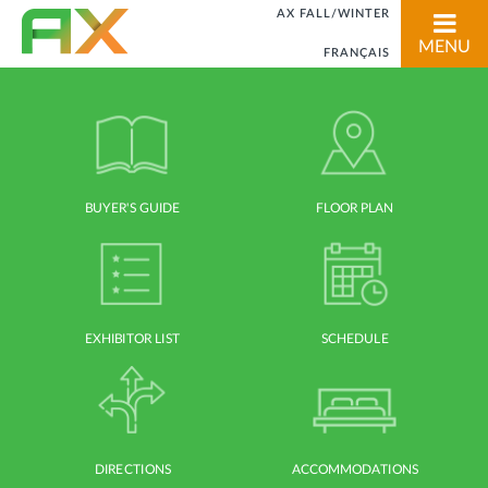
AX FALL/WINTER
MENU
FRANÇAIS
BUYER'S GUIDE
FLOOR PLAN
EXHIBITOR LIST
SCHEDULE
DIRECTIONS
ACCOMMODATIONS