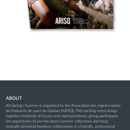
ABOUT
AX Spring | Summer is organized by the Association des représentants
de l’industrie de sport du Québec (ARISQ). This exciting event brings
together hundreds of buyers and representatives, giving participants
the opportunity to see the latest summer collections and forge
mutually beneficial business relationships in a friendly, professional