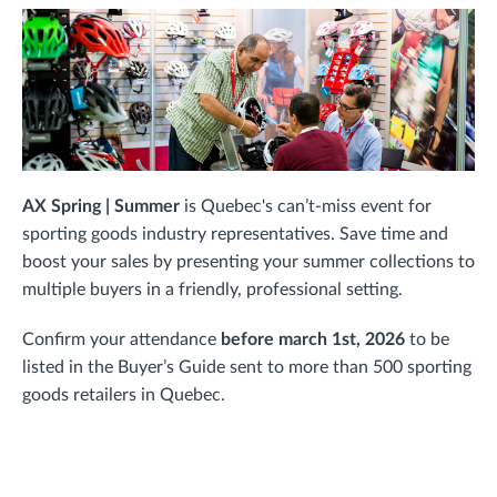
AX Spring | Summer
is Quebec's can’t-miss event for
sporting goods industry representatives. Save time and
boost your sales by presenting your summer collections to
multiple buyers in a friendly, professional setting.
Confirm your attendance
before march 1st, 2026
to be
listed in the Buyer’s Guide sent to more than 500 sporting
goods retailers in Quebec.