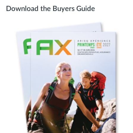
Download the Buyers Guide