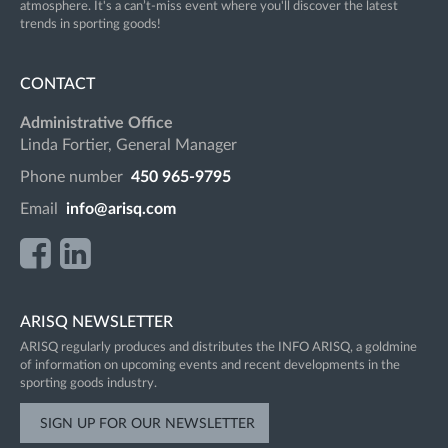
atmosphere. It's a can’t-miss event where you'll discover the latest
trends in sporting goods!
CONTACT
Administrative Office
Linda Fortier, General Manager
Phone number
450 965-9795
Email
info@arisq.com
ARISQ NEWSLETTER
ARISQ regularly produces and distributes the INFO ARISQ, a goldmine
of information on upcoming events and recent developments in the
sporting goods industry.
SIGN UP FOR OUR NEWSLETTER