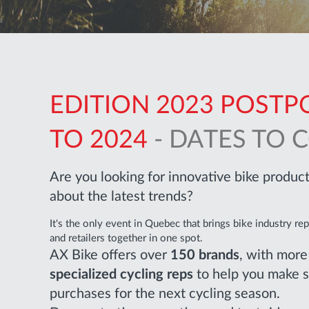
EDITION 2023 POST
TO 2024
- DATES TO 
Are you looking for innovative bike produ
about the latest trends?
It's the only event in Quebec that brings bike industry re
and retailers together in one spot.
AX Bike offers over
150 brands
, with mor
specialized cycling reps
to help you make 
purchases for the next cycling season.