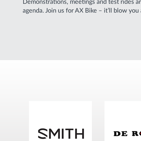
Demonstrations, meetings and test rides ar
agenda. Join us for AX Bike – it’ll blow you