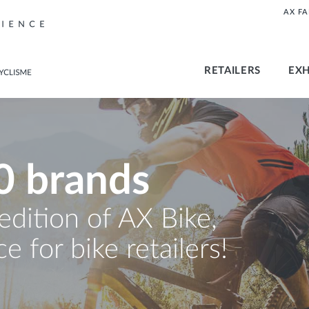
AX F
RETAILERS
EXH
0 brands
 edition of AX Bike,
e for bike retailers!