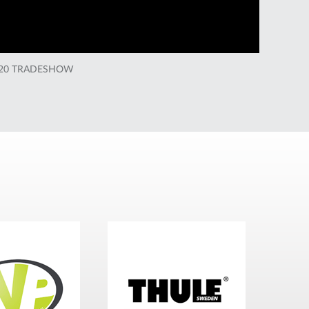
020 TRADESHOW