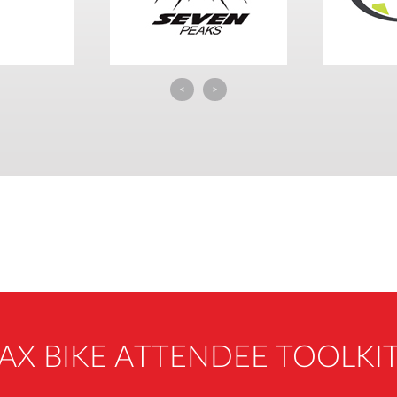
<
>
AX BIKE ATTENDEE TOOLKI