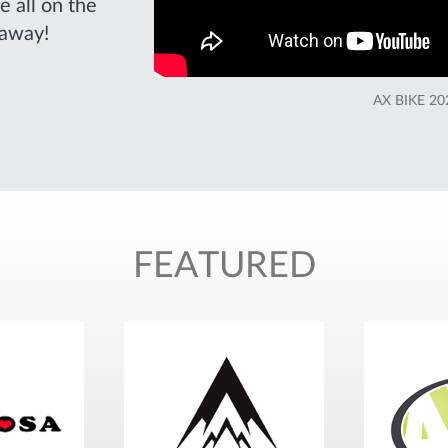
e all on the
 away!
AX BIKE 2
FEATURED