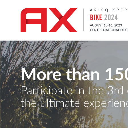
More than 15
Participate in the 3rd
the ultimate experienc