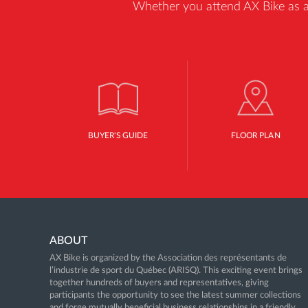
Whether you attend AX Bike as a b
BUYER'S GUIDE
FLOOR PLAN
ABOUT
AX Bike is organized by the Association des représentants de
l’industrie de sport du Québec (ARISQ). This exciting event brings
together hundreds of buyers and representatives, giving
participants the opportunity to see the latest summer collections
and forge mutually beneficial business relationships in a friendly,