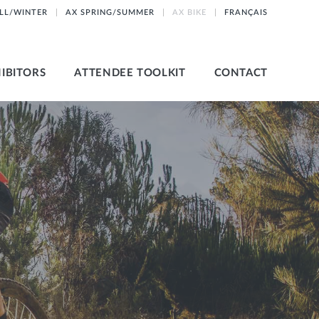
ALL/WINTER
AX SPRING/SUMMER
AX BIKE
FRANÇAIS
IBITORS
ATTENDEE TOOLKIT
CONTACT