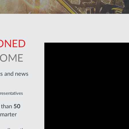
PONED
COME
cts and news
presentatives
e than
50
smarter