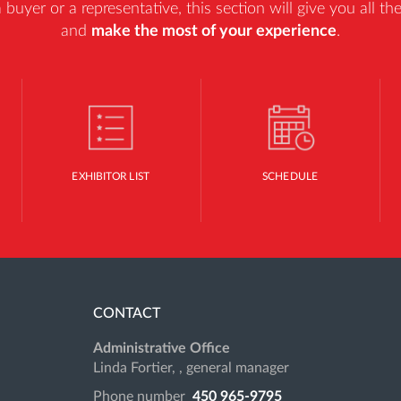
uyer or a representative, this section will give you all t
and
make the most of your experience
.
EXHIBITOR LIST
SCHEDULE
CONTACT
Administrative Office
Linda Fortier, , general manager
Phone number
450 965-9795