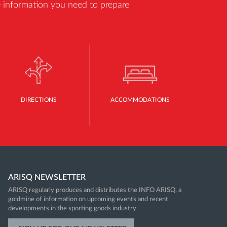
he information you need to prepare
DIRECTIONS
ACCOMMODATIONS
ARISQ NEWSLETTER
ARISQ regularly produces and distributes the INFO ARISQ, a
goldmine of information on upcoming events and recent
developments in the sporting goods industry.