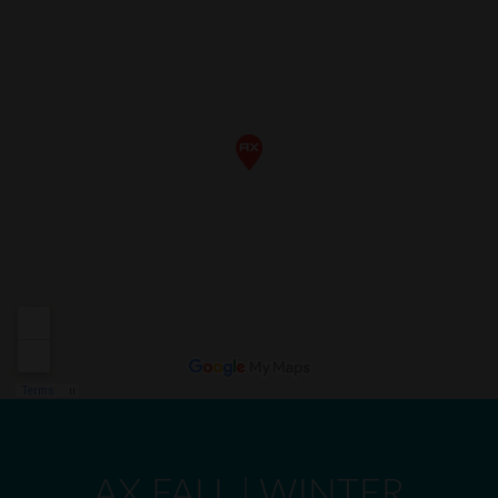
AX FALL | WINTER