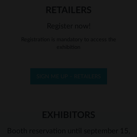
RETAILERS
Register now!
Registration is mandatory to access the
exhibition
SIGN ME UP – RETAILERS
EXHIBITORS
Booth reservation until september 15,