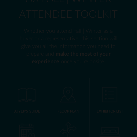
ATTENDEE TOOLKIT
Whether you attend Fall | Winter as a
buyer or a representative, this section will
give you all the information you need to
prepare and
make the most of your
experience
once you're onsite.
BUYER'S GUIDE
FLOOR PLAN
EXHIBITOR LIST