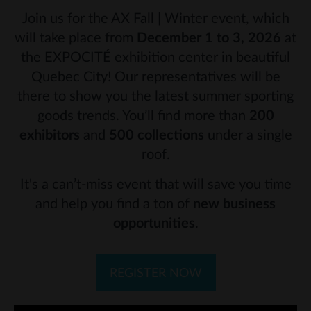
Join us for the AX Fall | Winter event, which
will take place from
December 1 to 3, 2026
at
the EXPOCITÉ exhibition center in beautiful
Quebec City! Our representatives will be
there to show you the latest summer sporting
goods trends. You’ll find more than
200
exhibitors
and
500 collections
under a single
roof.
It's a can’t-miss event that will save you time
and help you find a ton of
new business
opportunities
.
REGISTER NOW