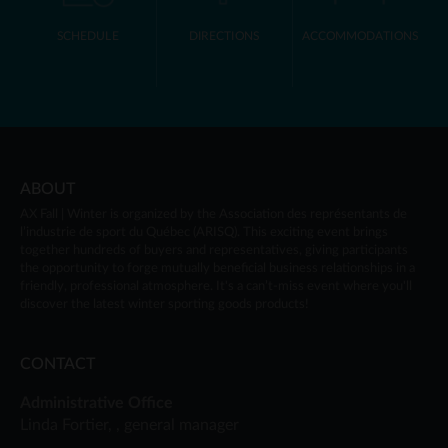
SCHEDULE
DIRECTIONS
ACCOMMODATIONS
ABOUT
AX Fall | Winter
is organized by the Association des représentants de
l’industrie de sport du Québec (ARISQ). This exciting event brings
together hundreds of buyers and representatives, giving participants
the opportunity to forge mutually beneficial business relationships in a
friendly, professional atmosphere. It's a can’t-miss event where you'll
discover the latest winter sporting goods products!
CONTACT
Administrative Office
Linda Fortier, , general manager