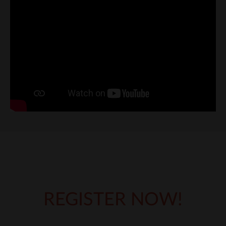
REGISTER NOW!