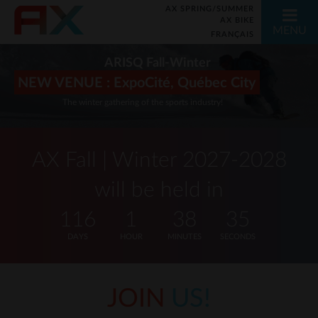
AX SPRING/SUMMER
AX BIKE
MENU
FRANÇAIS
ARISQ Fall-Winter
NEW VENUE : ExpoCité, Québec City
The winter gathering of the sports industry!
AX Fall | Winter 2027-2028
will be held in
116
1
38
35
DAYS
HOUR
MINUTES
SECONDS
JOIN
US!