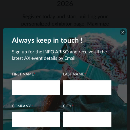
2026
Register today and start building your
personalized exhibitor page. Maximize
your visibility towards retailers by
×
registering early.
Always keep in touch
!
Sign up for the INFO ARISQ and receive all the
latest AX event details by Email
SIGN ME UP – EXHIBITORS
FIRST NAME
*
LAST NAME
*
COMPANY
*
CITY
*
THE AX 2027-2028