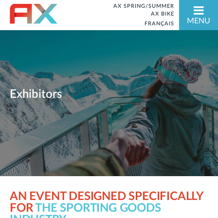
AX SPRING/SUMMER
AX BIKE
MENU
FRANÇAIS
Exhibitors
AN EVENT DESIGNED SPECIFICALLY
FOR
THE SPORTING GOODS