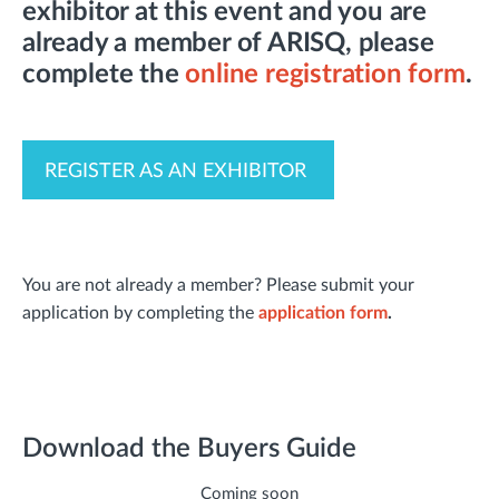
exhibitor at this event and you are
already a member of ARISQ, please
complete the
online registration form
.
REGISTER AS AN EXHIBITOR
You are not already a member? Please submit your
application by completing the
application form
.
Download the Buyers Guide
Coming soon