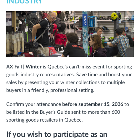
INDUSTRY
AX Fall | Winter
is Quebec's can’t-miss event for sporting
goods industry representatives. Save time and boost your
sales by presenting your winter collections to multiple
buyers in a friendly, professional setting.
Confirm your attendance
before september 15, 2026
to
be listed in the Buyer’s Guide sent to more than 600
sporting goods retailers in Quebec.
If you wish to participate as an