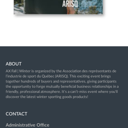
ABOUT
AX Fall | Winter
is organized by the Association des représentants de
l’industrie de sport du Québec (ARISQ). This exciting event brings
together hundreds of buyers and representatives, giving participants
the opportunity to forge mutually beneficial business relationships in a
friendly, professional atmosphere. It's a can’t-miss event where you'll
discover the latest winter sporting goods products!
CONTACT
Administrative Office